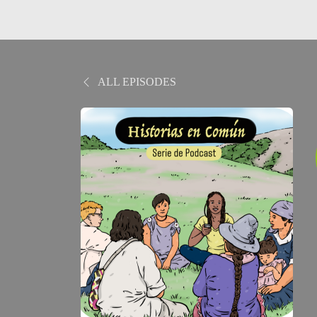
ALL EPISODES