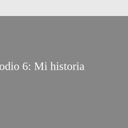
dio 6: Mi historia