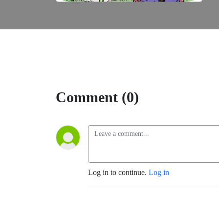
Comment (0)
Log in to continue.
Log in