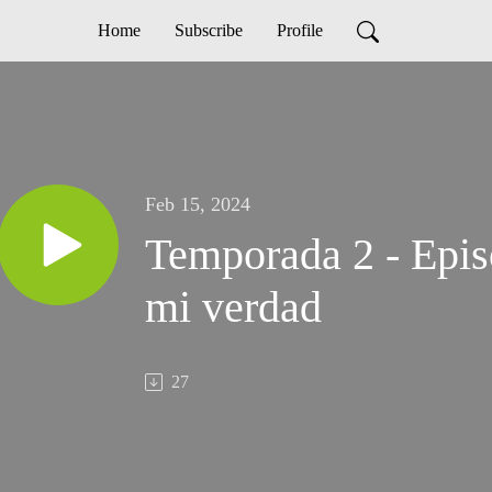
Home
Subscribe
Profile
Feb 15, 2024
Temporada 2 - Episo
mi verdad
27