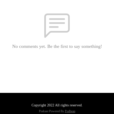
No comments yet. Be the first to say something!
Copyright 2022 All rights reserved.
Podcast Powered By
Podbean